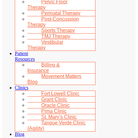
Pelvic Floor
Therapy
Perinatal Therapy
Post-Concussion
Therapy
Sports Therapy
TMJ Therapy
Vestibular
Therapy
Patient
Resources
Billing &
Insurance
Movement Matters
Blog
Clinics
Fort Lowell Clinic
Grant Clinic
Oracle Clinic
Pima Clinic
St. Mary’s Clinic
Tanque Verde Clinic
(Agility)
Blog