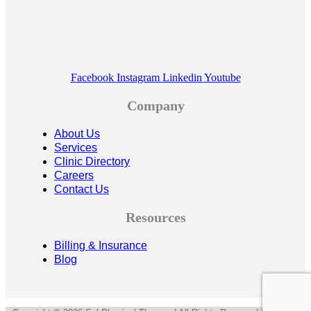
Facebook
Instagram
Linkedin
Youtube
Company
About Us
Services
Clinic Directory
Careers
Contact Us
Resources
Billing & Insurance
Blog