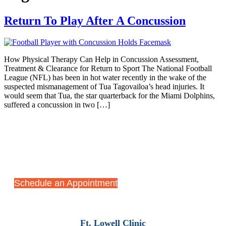
Return To Play After A Concussion
How Physical Therapy Can Help in Concussion Assessment,
Treatment & Clearance for Return to Sport The National Football
League (NFL) has been in hot water recently in the wake of the
suspected mismanagement of Tua Tagovailoa’s head injuries. It
would seem that Tua, the star quarterback for the Miami Dolphins,
suffered a concussion in two […]
Start Your Recovery Journey
Today
Schedule an Appointment
Ft. Lowell Clinic