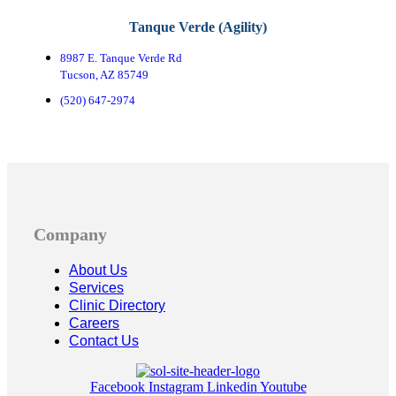
Tanque Verde (Agility)
8987 E. Tanque Verde Rd
Tucson, AZ 85749
(520) 647-2974
Company
About Us
Services
Clinic Directory
Careers
Contact Us
Facebook
Instagram
Linkedin
Youtube