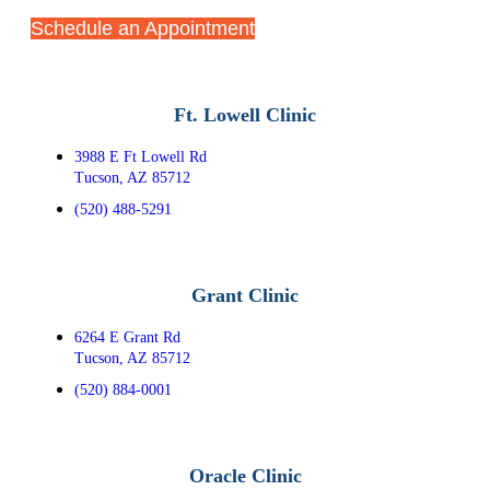
Schedule an Appointment
Ft. Lowell Clinic
3988 E Ft Lowell Rd
Tucson, AZ 85712
(520) 488-5291
Grant Clinic
6264 E Grant Rd
Tucson, AZ 85712
(520) 884-0001
Oracle Clinic