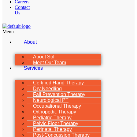
Careers
Contact
Us
Menu
About
About Sol
Meet Our Team
Services
Certified Hand Therapy
Dry Needling
Fall Prevention Therapy
Neurological PT
Occupational Therapy
Orthopedic Therapy
Pediatric Therapy
Pelvic Floor Therapy
Perinatal Therapy
Post-Concussion Therapy