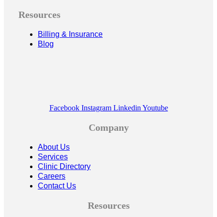
Resources
Billing & Insurance
Blog
Facebook
Instagram
Linkedin
Youtube
Company
About Us
Services
Clinic Directory
Careers
Contact Us
Resources