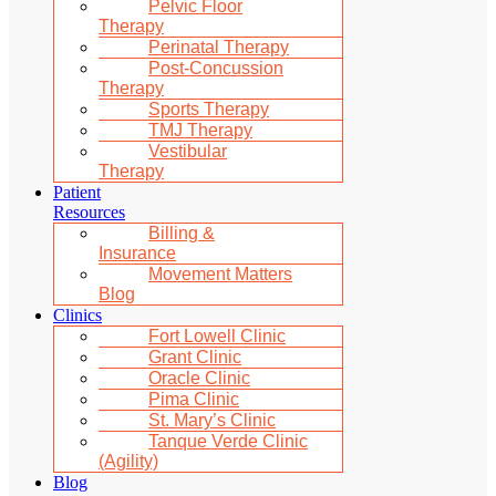
Pelvic Floor
Therapy
Perinatal Therapy
Post-Concussion
Therapy
Sports Therapy
TMJ Therapy
Vestibular
Therapy
Patient
Resources
Billing &
Insurance
Movement Matters
Blog
Clinics
Fort Lowell Clinic
Grant Clinic
Oracle Clinic
Pima Clinic
St. Mary’s Clinic
Tanque Verde Clinic
(Agility)
Blog