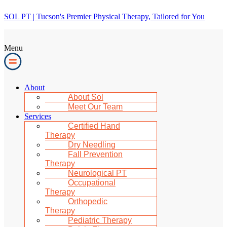
SOL PT | Tucson's Premier Physical Therapy, Tailored for You
Menu
About
About Sol
Meet Our Team
Services
Certified Hand
Therapy
Dry Needling
Fall Prevention
Therapy
Neurological PT
Occupational
Therapy
Orthopedic
Therapy
Pediatric Therapy