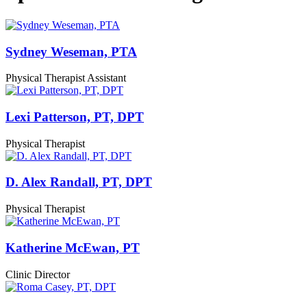
Sydney Weseman, PTA
Physical Therapist Assistant
Lexi Patterson, PT, DPT
Physical Therapist
D. Alex Randall, PT, DPT
Physical Therapist
Katherine McEwan, PT
Clinic Director