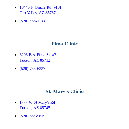
10445 N Oracle Rd, #101
Oro Valley, AZ 85737
(520) 488-1133
Pima Clinic
6206 East Pima St, #3
Tucson, AZ 85712
(520) 733-6227
St. Mary's Clinic
1777 W St Mary's Rd
Tucson, AZ 85745
(520) 884-9819