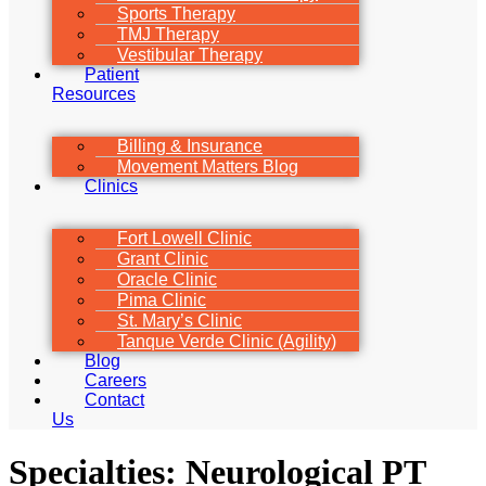
Sports Therapy
TMJ Therapy
Vestibular Therapy
Patient
Resources
Billing & Insurance
Movement Matters Blog
Clinics
Fort Lowell Clinic
Grant Clinic
Oracle Clinic
Pima Clinic
St. Mary’s Clinic
Tanque Verde Clinic (Agility)
Blog
Careers
Contact
Us
Specialties:
Neurological PT