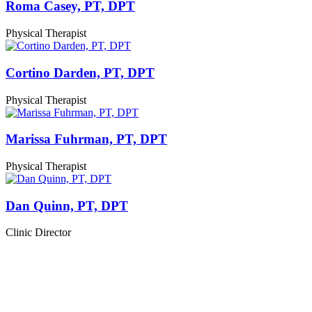
Roma Casey, PT, DPT
Physical Therapist
Cortino Darden, PT, DPT
Physical Therapist
Marissa Fuhrman, PT, DPT
Physical Therapist
Dan Quinn, PT, DPT
Clinic Director
Start Your Recovery Journey
Today