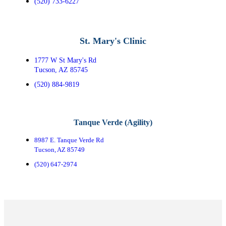
(520) 733-6227
St. Mary's Clinic
1777 W St Mary's Rd
Tucson, AZ 85745
(520) 884-9819
Tanque Verde (Agility)
8987 E. Tanque Verde Rd
Tucson, AZ 85749
(520) 647-2974