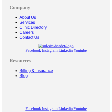
Company
About Us
Services
Clinic Directory
Careers
Contact Us
Facebook
Instagram
Linkedin
Youtube
Resources
Billing & Insurance
Blog
Facebook
Instagram
Linkedin
Youtube