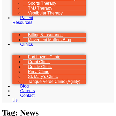
Sports Therapy
TMJ Therapy
Vestibular Therapy
Patient
Resources
Billing & Insurance
Movement Matters Blog
Clinics
Fort Lowell Clinic
Grant Clinic
Oracle Clinic
Pima Clinic
St. Mary’s Clinic
Tanque Verde Clinic (Agility)
Blog
Careers
Contact
Us
Tag:
News