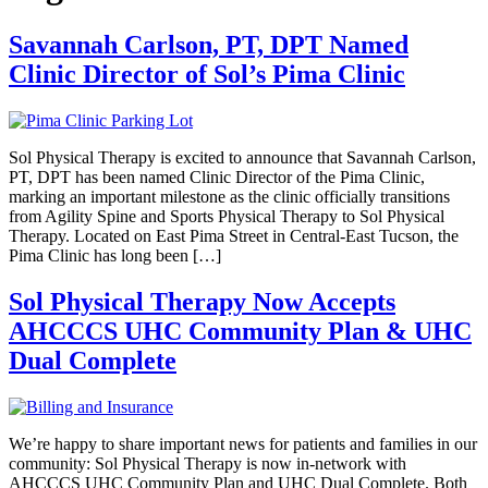
Savannah Carlson, PT, DPT Named
Clinic Director of Sol’s Pima Clinic
Sol Physical Therapy is excited to announce that Savannah Carlson,
PT, DPT has been named Clinic Director of the Pima Clinic,
marking an important milestone as the clinic officially transitions
from Agility Spine and Sports Physical Therapy to Sol Physical
Therapy. Located on East Pima Street in Central-East Tucson, the
Pima Clinic has long been […]
Sol Physical Therapy Now Accepts
AHCCCS UHC Community Plan & UHC
Dual Complete
We’re happy to share important news for patients and families in our
community: Sol Physical Therapy is now in-network with
AHCCCS UHC Community Plan and UHC Dual Complete. Both