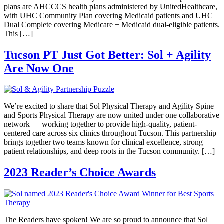
plans are AHCCCS health plans administered by UnitedHealthcare,
with UHC Community Plan covering Medicaid patients and UHC
Dual Complete covering Medicare + Medicaid dual-eligible patients.
This […]
Tucson PT Just Got Better: Sol + Agility
Are Now One
We’re excited to share that Sol Physical Therapy and Agility Spine
and Sports Physical Therapy are now united under one collaborative
network — working together to provide high-quality, patient-
centered care across six clinics throughout Tucson. This partnership
brings together two teams known for clinical excellence, strong
patient relationships, and deep roots in the Tucson community. […]
2023 Reader’s Choice Awards
The Readers have spoken! We are so proud to announce that Sol