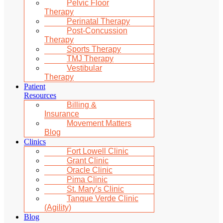
Pelvic Floor
Therapy
Perinatal Therapy
Post-Concussion
Therapy
Sports Therapy
TMJ Therapy
Vestibular
Therapy
Patient
Resources
Billing &
Insurance
Movement Matters
Blog
Clinics
Fort Lowell Clinic
Grant Clinic
Oracle Clinic
Pima Clinic
St. Mary’s Clinic
Tanque Verde Clinic
(Agility)
Blog