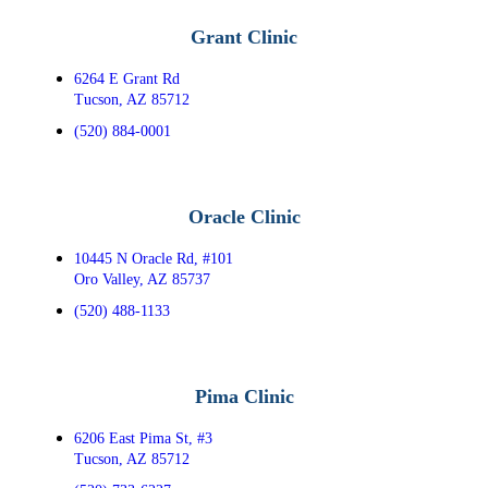
Grant Clinic
6264 E Grant Rd
Tucson, AZ 85712
(520) 884-0001
Oracle Clinic
10445 N Oracle Rd, #101
Oro Valley, AZ 85737
(520) 488-1133
Pima Clinic
6206 East Pima St, #3
Tucson, AZ 85712