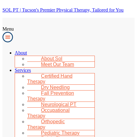
SOL PT | Tucson's Premier Physical Therapy, Tailored for You
Menu
About
About Sol
Meet Our Team
Services
Certified Hand
Therapy
Dry Needling
Fall Prevention
Therapy
Neurological PT
Occupational
Therapy
Orthopedic
Therapy
Pediatric Therapy