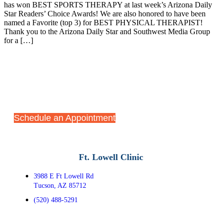
has won BEST SPORTS THERAPY at last week’s Arizona Daily
Star Readers’ Choice Awards! We are also honored to have been
named a Favorite (top 3) for BEST PHYSICAL THERAPIST!
Thank you to the Arizona Daily Star and Southwest Media Group
for a […]
Start Your Recovery Journey
Today
Schedule an Appointment
Ft. Lowell Clinic
3988 E Ft Lowell Rd
Tucson, AZ 85712
(520) 488-5291