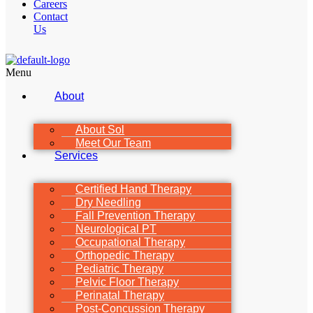
Careers
Contact
Us
Menu
About
About Sol
Meet Our Team
Services
Certified Hand Therapy
Dry Needling
Fall Prevention Therapy
Neurological PT
Occupational Therapy
Orthopedic Therapy
Pediatric Therapy
Pelvic Floor Therapy
Perinatal Therapy
Post-Concussion Therapy