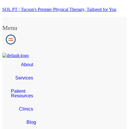
SOL PT | Tucson's Premier Physical Therapy, Tailored for You
Menu
About
Services
Patient
Resources
Clinics
Blog