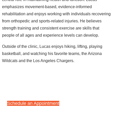
emphasizes movement-based, evidence-informed
rehabilitation and enjoys working with individuals recovering
from orthopedic and sports-related injuries. He believes
strength training and consistent exercise are skills that
people of all ages and experience levels can develop.
Outside of the clinic, Lucas enjoys hiking, lifting, playing
basketball, and watching his favorite teams, the Arizona
Wildcats and the Los Angeles Chargers.
Start Your Recovery Journey
Today
Schedule an Appointment