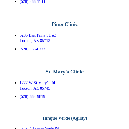
(520) 488-1133
Pima Clinic
6206 East Pima St, #3
Tucson, AZ 85712
(520) 733-6227
St. Mary's Clinic
1777 W St Mary's Rd
Tucson, AZ 85745
(520) 884-9819
Tanque Verde (Agility)
8987 E. Tanque Verde Rd