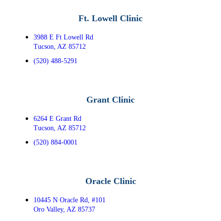
Ft. Lowell Clinic
3988 E Ft Lowell Rd
Tucson, AZ 85712
(520) 488-5291
Grant Clinic
6264 E Grant Rd
Tucson, AZ 85712
(520) 884-0001
Oracle Clinic
10445 N Oracle Rd, #101
Oro Valley, AZ 85737