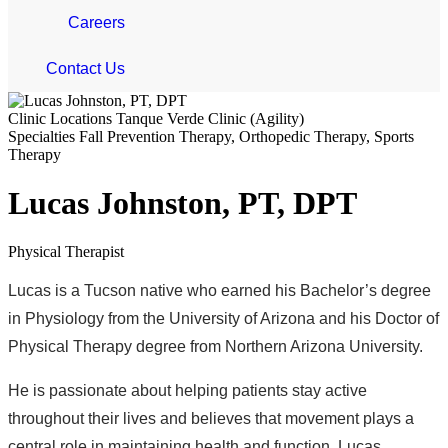
Careers
Contact Us
Clinic Locations
Tanque Verde Clinic (Agility)
Specialties
Fall Prevention Therapy, Orthopedic Therapy, Sports
Therapy
Lucas Johnston, PT, DPT
Physical Therapist
Lucas is a Tucson native who earned his Bachelor’s degree
in Physiology from the University of Arizona and his Doctor of
Physical Therapy degree from Northern Arizona University.
He is passionate about helping patients stay active
throughout their lives and believes that movement plays a
central role in maintaining health and function. Lucas