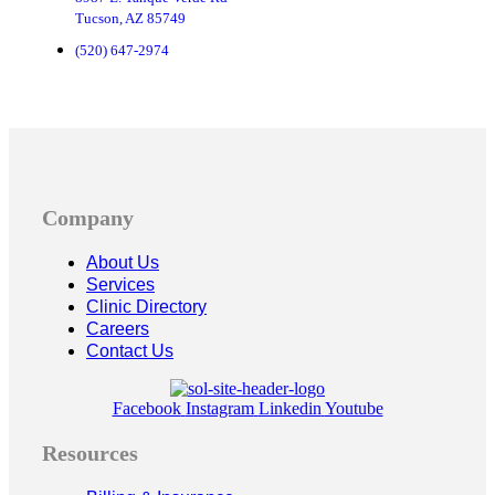
Tucson, AZ 85749
(520) 647-2974
Company
About Us
Services
Clinic Directory
Careers
Contact Us
Facebook
Instagram
Linkedin
Youtube
Resources