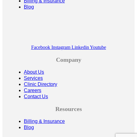
Billing & Insurance
Blog
Facebook
Instagram
Linkedin
Youtube
Company
About Us
Services
Clinic Directory
Careers
Contact Us
Resources
Billing & Insurance
Blog