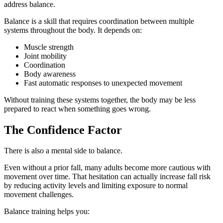
address balance.
Balance is a skill that requires coordination between multiple
systems throughout the body. It depends on:
Muscle strength
Joint mobility
Coordination
Body awareness
Fast automatic responses to unexpected movement
Without training these systems together, the body may be less
prepared to react when something goes wrong.
The Confidence Factor
There is also a mental side to balance.
Even without a prior fall, many adults become more cautious with
movement over time. That hesitation can actually increase fall risk
by reducing activity levels and limiting exposure to normal
movement challenges.
Balance training helps you: