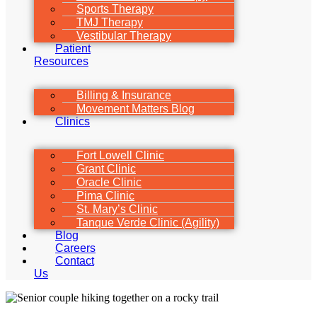
Sports Therapy
TMJ Therapy
Vestibular Therapy
Patient
Resources
Billing & Insurance
Movement Matters Blog
Clinics
Fort Lowell Clinic
Grant Clinic
Oracle Clinic
Pima Clinic
St. Mary’s Clinic
Tanque Verde Clinic (Agility)
Blog
Careers
Contact
Us