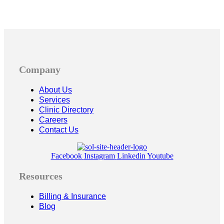
Company
About Us
Services
Clinic Directory
Careers
Contact Us
Facebook
Instagram
Linkedin
Youtube
Resources
Billing & Insurance
Blog