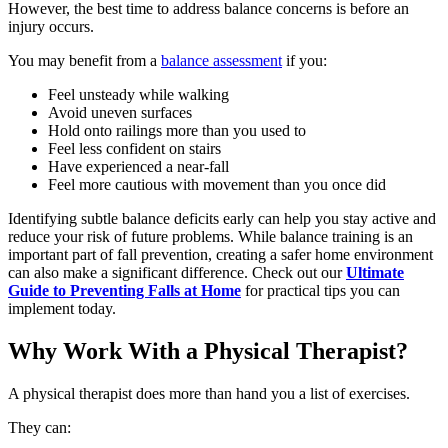
However, the best time to address balance concerns is before an
injury occurs.
You may benefit from a
balance assessment
if you:
Feel unsteady while walking
Avoid uneven surfaces
Hold onto railings more than you used to
Feel less confident on stairs
Have experienced a near-fall
Feel more cautious with movement than you once did
Identifying subtle balance deficits early can help you stay active and
reduce your risk of future problems. While balance training is an
important part of fall prevention, creating a safer home environment
can also make a significant difference. Check out our
Ultimate
Guide to Preventing Falls at Home
for practical tips you can
implement today.
Why Work With a Physical Therapist?
A physical therapist does more than hand you a list of exercises.
They can: