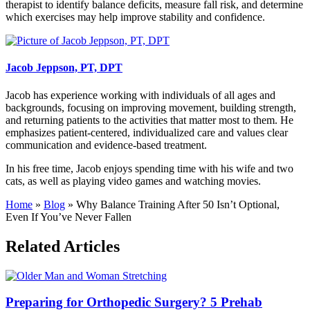
therapist to identify balance deficits, measure fall risk, and determine
which exercises may help improve stability and confidence.
Jacob Jeppson, PT, DPT
Jacob has experience working with individuals of all ages and
backgrounds, focusing on improving movement, building strength,
and returning patients to the activities that matter most to them. He
emphasizes patient-centered, individualized care and values clear
communication and evidence-based treatment.
In his free time, Jacob enjoys spending time with his wife and two
cats, as well as playing video games and watching movies.
Home
»
Blog
»
Why Balance Training After 50 Isn’t Optional,
Even If You’ve Never Fallen
Related Articles
Preparing for Orthopedic Surgery? 5 Prehab