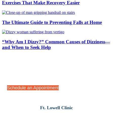
Exercises That Make Recovery Easier
The Ultimate Guide to Preventing Falls at Home
“Why Am I Dizzy?” Common Causes of Dizziness—
and When to Seek Help
Start Your Recovery Journey
Today
Schedule an Appointment
Ft. Lowell Clinic