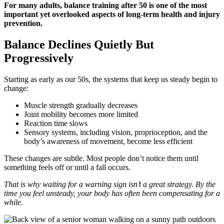
For many adults, balance training after 50 is one of the most
important yet overlooked aspects of long-term health and injury
prevention.
Balance Declines Quietly But
Progressively
Starting as early as our 50s, the systems that keep us steady begin to
change:
Muscle strength gradually decreases
Joint mobility becomes more limited
Reaction time slows
Sensory systems, including vision, proprioception, and the
body’s awareness of movement, become less efficient
These changes are subtle. Most people don’t notice them until
something feels off or until a fall occurs.
That is why waiting for a warning sign isn’t a great strategy. By the
time you feel unsteady, your body has often been compensating for a
while.