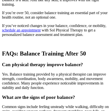
training.
If you’re over 50, consider balance training an essential part of your
health routine, not an optional one.
If you’ve noticed changes in your balance, confidence, or mobility,
schedule an appointment
with Sol Physical Therapy to get a
personalized balance assessment and treatment plan.
FAQs: Balance Training After 50
Can physical therapy improve balance?
Yes. Balance training provided by a physical therapist can improve
strength, coordination, body awareness, mobility, and movement
confidence. Many people experience noticeable improvements in
stability and daily function.
What are the signs of poor balance?
Common signs include feeling unsteady while walking, difficulty on