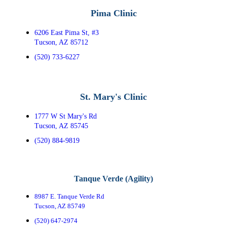
Pima Clinic
6206 East Pima St, #3
Tucson, AZ 85712
(520) 733-6227
St. Mary's Clinic
1777 W St Mary's Rd
Tucson, AZ 85745
(520) 884-9819
Tanque Verde (Agility)
8987 E. Tanque Verde Rd
Tucson, AZ 85749
(520) 647-2974