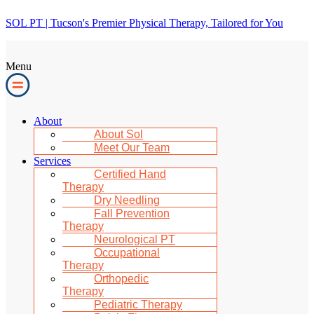
SOL PT | Tucson's Premier Physical Therapy, Tailored for You
Menu
About
About Sol
Meet Our Team
Services
Certified Hand
Therapy
Dry Needling
Fall Prevention
Therapy
Neurological PT
Occupational
Therapy
Orthopedic
Therapy
Pediatric Therapy