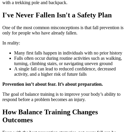
I've Never Fallen Isn't a Safety Plan
One of the most common misconceptions is that fall prevention is
only for people who have already fallen.
In reality:
Many first falls happen in individuals with no prior history
Falls often occur during routine activities such as walking,
turning, climbing stairs, or navigating uneven ground
A single fall can lead to reduced confidence, decreased
activity, and a higher risk of future falls
Prevention isn’t about fear. It’s about preparation.
The goal of balance training is to improve your body’s ability to
respond before a problem becomes an injury.
How Balance Training Changes
Outcomes