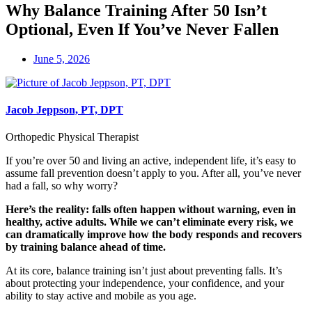
Why Balance Training After 50 Isn’t
Optional, Even If You’ve Never Fallen
June 5, 2026
Jacob Jeppson, PT, DPT
Orthopedic Physical Therapist
If you’re over 50 and living an active, independent life, it’s easy to
assume fall prevention doesn’t apply to you. After all, you’ve never
had a fall, so why worry?
Here’s the reality: falls often happen without warning, even in
healthy, active adults. While we can’t eliminate every risk, we
can dramatically improve how the body responds and recovers
by training balance ahead of time.
At its core, balance training isn’t just about preventing falls. It’s
about protecting your independence, your confidence, and your
ability to stay active and mobile as you age.