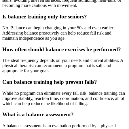
stairs, avoiding uneven surfaces, frequent stumbling, near-falls, or
becoming more cautious with movement.
Is balance training only for seniors?
No. Balance can begin changing in your 50s and even earlier.
Addressing balance proactively can help reduce fall risk and
maintain independence as you age.
How often should balance exercises be performed?
The ideal frequency depends on your needs and current abilities. A
physical therapist can recommend a program that is safe and
appropriate for your goals.
Can balance training help prevent falls?
While no program can eliminate every fall risk, balance training can
improve stability, reaction time, coordination, and confidence, all of
which can help reduce the likelihood of falling.
What is a balance assessment?
A balance assessment is an evaluation performed by a physical