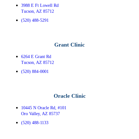
3988 E Ft Lowell Rd
Tucson, AZ 85712
(520) 488-5291
Grant Clinic
6264 E Grant Rd
Tucson, AZ 85712
(520) 884-0001
Oracle Clinic
10445 N Oracle Rd, #101
Oro Valley, AZ 85737
(520) 488-1133