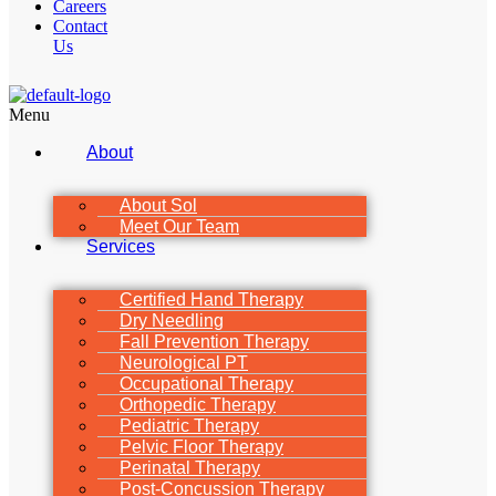
Careers
Contact
Us
Menu
About
About Sol
Meet Our Team
Services
Certified Hand Therapy
Dry Needling
Fall Prevention Therapy
Neurological PT
Occupational Therapy
Orthopedic Therapy
Pediatric Therapy
Pelvic Floor Therapy
Perinatal Therapy
Post-Concussion Therapy