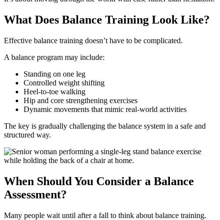
What Does Balance Training Look Like?
Effective balance training doesn’t have to be complicated.
A balance program may include:
Standing on one leg
Controlled weight shifting
Heel-to-toe walking
Hip and core strengthening exercises
Dynamic movements that mimic real-world activities
The key is gradually challenging the balance system in a safe and
structured way.
When Should You Consider a Balance
Assessment?
Many people wait until after a fall to think about balance training.