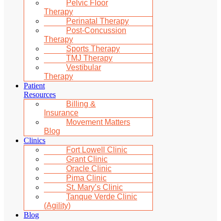
Pelvic Floor
Therapy
Perinatal Therapy
Post-Concussion
Therapy
Sports Therapy
TMJ Therapy
Vestibular
Therapy
Patient
Resources
Billing &
Insurance
Movement Matters
Blog
Clinics
Fort Lowell Clinic
Grant Clinic
Oracle Clinic
Pima Clinic
St. Mary’s Clinic
Tanque Verde Clinic
(Agility)
Blog