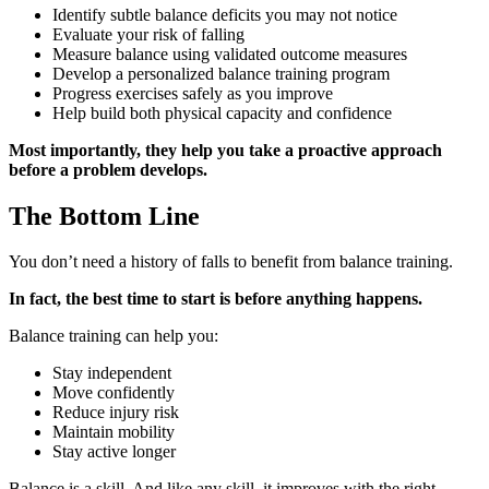
Identify subtle balance deficits you may not notice
Evaluate your risk of falling
Measure balance using validated outcome measures
Develop a personalized balance training program
Progress exercises safely as you improve
Help build both physical capacity and confidence
Most importantly, they help you take a proactive approach
before a problem develops.
The Bottom Line
You don’t need a history of falls to benefit from balance training.
In fact, the best time to start is before anything happens.
Balance training can help you:
Stay independent
Move confidently
Reduce injury risk
Maintain mobility
Stay active longer
Balance is a skill. And like any skill, it improves with the right