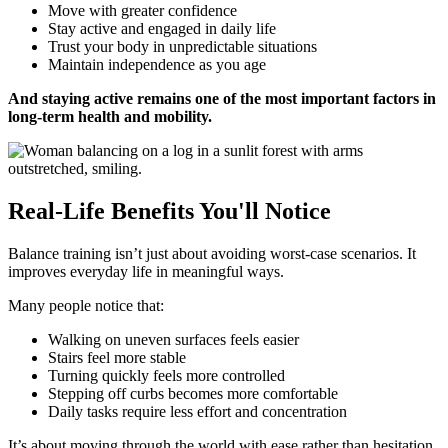
Move with greater confidence
Stay active and engaged in daily life
Trust your body in unpredictable situations
Maintain independence as you age
And staying active remains one of the most important factors in
long-term health and mobility.
Real-Life Benefits You'll Notice
Balance training isn’t just about avoiding worst-case scenarios. It
improves everyday life in meaningful ways.
Many people notice that:
Walking on uneven surfaces feels easier
Stairs feel more stable
Turning quickly feels more controlled
Stepping off curbs becomes more comfortable
Daily tasks require less effort and concentration
It’s about moving through the world with ease rather than hesitation.