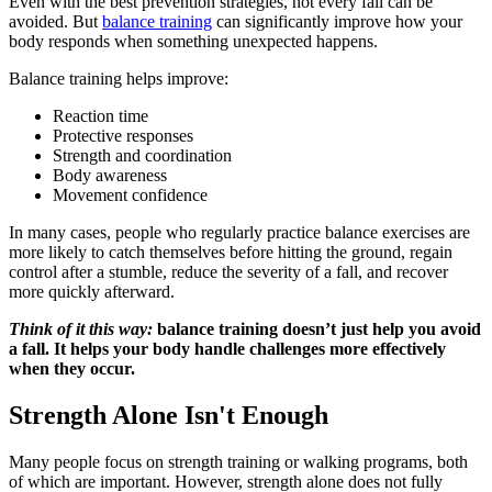
Even with the best prevention strategies, not every fall can be
avoided. But
balance training
can significantly improve how your
body responds when something unexpected happens.
Balance training helps improve:
Reaction time
Protective responses
Strength and coordination
Body awareness
Movement confidence
In many cases, people who regularly practice balance exercises are
more likely to catch themselves before hitting the ground, regain
control after a stumble, reduce the severity of a fall, and recover
more quickly afterward.
Think of it this way:
balance training doesn’t just help you avoid
a fall. It helps your body handle challenges more effectively
when they occur.
Strength Alone Isn't Enough
Many people focus on strength training or walking programs, both
of which are important. However, strength alone does not fully