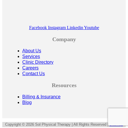
Facebook
Instagram
Linkedin
Youtube
Company
About Us
Services
Clinic Directory
Careers
Contact Us
Resources
Billing & Insurance
Blog
Copyright © 2026 Sol Physical Therapy | All Rights Reserved |
Sitemap